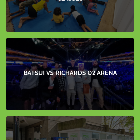
BATSUI VS RICHARDS 02 ARENA