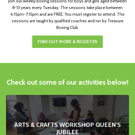
Join our weekly boxing sessions for boys and girls aged between
8-13 years every Tuesday. The sessions take place between
6:15pm-7:15pm and are FREE. You must register to attend. The
sessions are taught by qualified coaches and run by Treasure
Boxing Club.
FIND OUT MORE & REGISTER
Check out some of our activities below!
ARTS & CRAFTS WORKSHOP QUEEN'S
JUBILEE