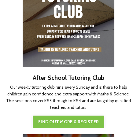
After School Tutoring Club
Our weekly tutoring club runs every Sunday and is there to help
children gain confidence and extra support with Maths & Science.
The sessions cover KS3 through to KS4 and are taught by qualified
teachers and tutors.
FIND OUT MORE & REGISTER