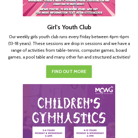
Girl's Youth Club
Our weekly girls youth club runs every Friday between 4pm-6pm
(13-18 years). These sessions are drop in sessions and we have a
range of activities from table-tennis, computer games, board
games, a pool table and many other fun and structured activities!
FIND OUT MORE