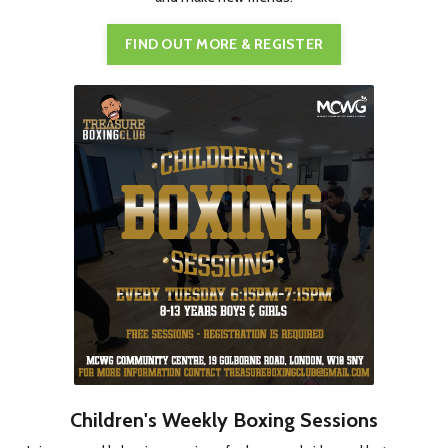
FIND OUT MORE & REGISTER
Children's Weekly Boxing Sessions