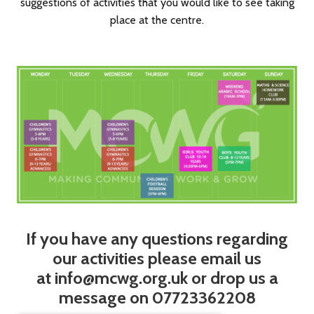
suggestions of activities that you would like to see taking
place at the centre.
If you have any questions regarding
our activities please email us
at
info@mcwg.org.uk
or drop us a
message on 07723362208