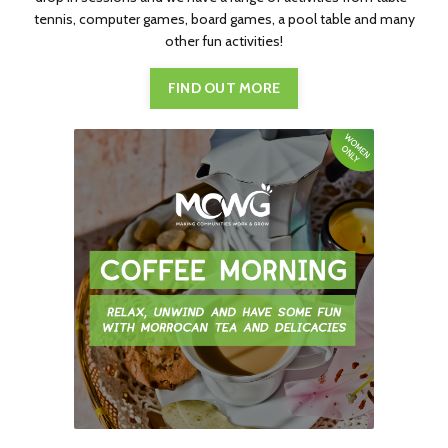
tennis, computer games, board games, a pool table and many
other fun activities!
FIND OUT MORE