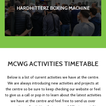
HARDHITTERZ BOXING MACHINE
MCWG ACTIVITIES
TIMETABLE
Below is a list of current activities we have at the centre.
We are always introducing new activities and projects at
the centre so be sure to keep checking our website or feel
to give us a call or pop in to learn about the latest activities
we have at the centre and feel free to send us over