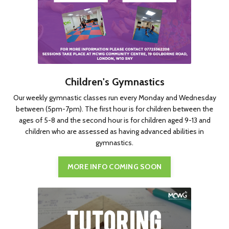
Children's Gymnastics
Our weekly gymnastic classes run every Monday and Wednesday
between (5pm-7pm). The first hour is for children between the
ages of 5-8 and the second hour is for children aged 9-13 and
children who are assessed as having advanced abilities in
gymnastics.
MORE INFO COMING SOON