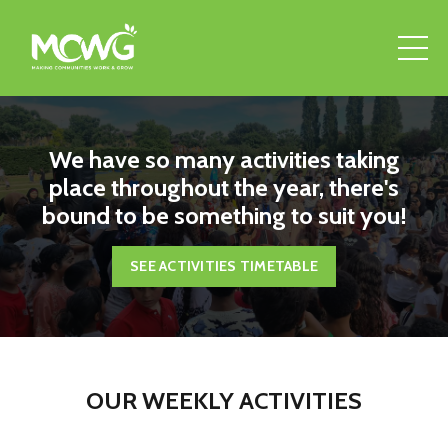
We have so many activities taking
place throughout the year, there's
bound to be something to suit you!
SEE ACTIVITIES TIMETABLE
OUR WEEKLY ACTIVITIES