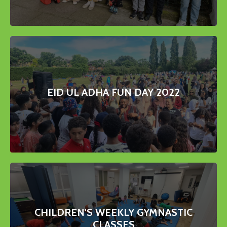
EID UL ADHA FUN DAY 2022
CHILDREN'S WEEKLY GYMNASTIC
CLASSES