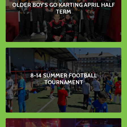
OLDER BOY'S GO KARTING APRIL HALF
TERM
8-14 SUMMER FOOTBALL
TOURNAMENT