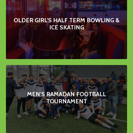
OLDER GIRL'S HALF TERM BOWLING &
ICE SKATING
MEN'S RAMADAN FOOTBALL
TOURNAMENT