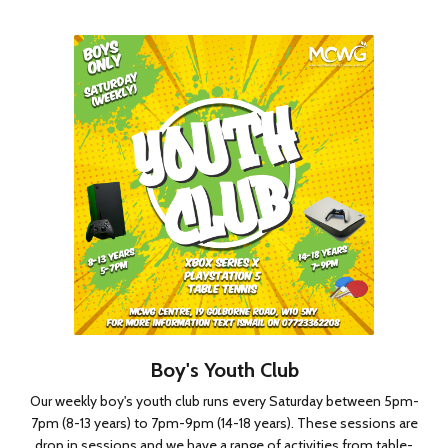
Boy's Youth Club
Our weekly boy's youth club runs every Saturday between 5pm-
7pm (8-13 years) to 7pm-9pm (14-18 years). These sessions are
drop in sessions and we have a range of activities from table-