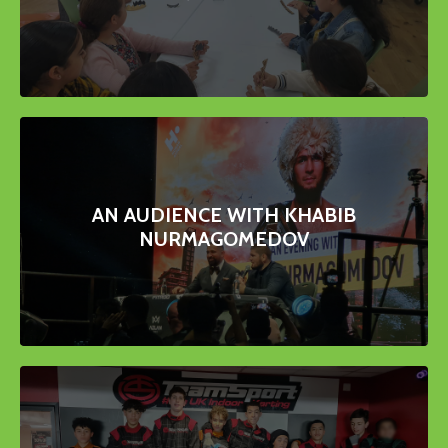
AN AUDIENCE WITH KHABIB
NURMAGOMEDOV