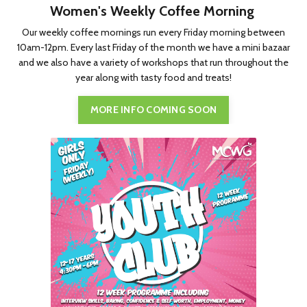
Women's Weekly Coffee Morning
Our weekly coffee mornings run every Friday morning between
10am-12pm. Every last Friday of the month we have a mini bazaar
and we also have a variety of workshops that run throughout the
year along with tasty food and treats!
MORE INFO COMING SOON