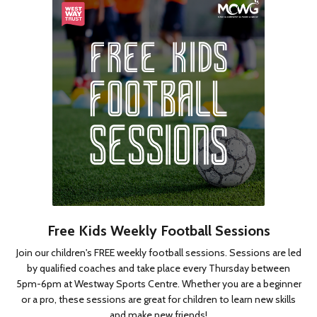
Free Kids Weekly Football Sessions
Join our children's FREE weekly football sessions. Sessions are led
by qualified coaches and take place every Thursday between
5pm-6pm at Westway Sports Centre. Whether you are a beginner
or a pro, these sessions are great for children to learn new skills
and make new friends!