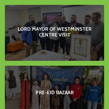
LORD MAYOR OF WESTMINSTER
CENTRE VISIT
PRE-EID BAZAAR