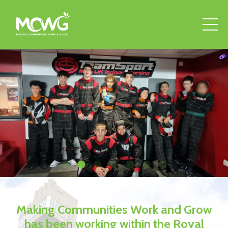
Making Communities Work and Grow
has been working within the Royal