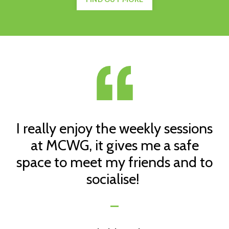
I really enjoy the weekly sessions
at MCWG, it gives me a safe
space to meet my friends and to
socialise!
_