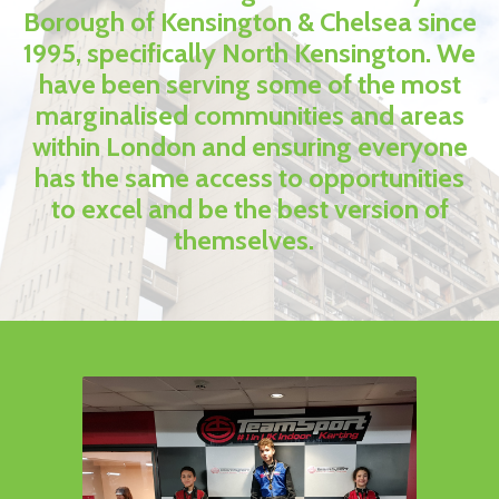
Borough of Kensington & Chelsea since
1995, specifically North Kensington. We
have been serving some of the most
marginalised communities and areas
within London and ensuring everyone
has the same access to opportunities
to excel and be the best version of
themselves.