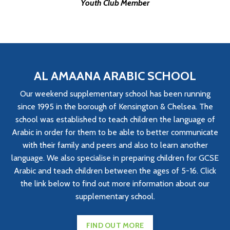
Youth Club Member
AL AMAANA ARABIC SCHOOL
Our weekend supplementary school has been running
since 1995 in the borough of Kensington & Chelsea. The
school was established to teach children the language of
Arabic in order for them to be able to better communicate
with their family and peers and also to learn another
language. We also specialise in preparing children for GCSE
Arabic and teach children between the ages of 5-16. Click
the link below to find out more information about our
supplementary school.
FIND OUT MORE