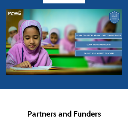
Partners and Funders