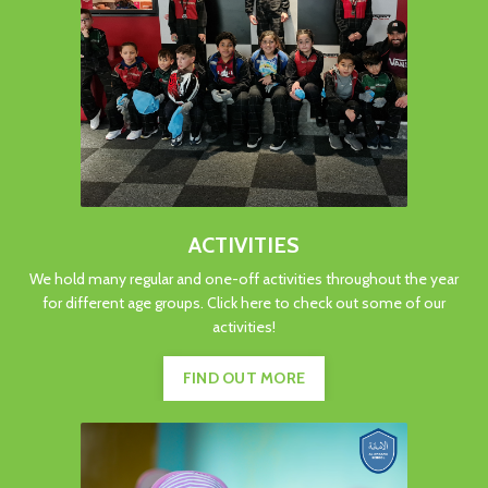
ACTIVITIES
We hold many regular and one-off activities throughout the year
for different age groups. Click here to check out some of our
activities!
FIND OUT MORE