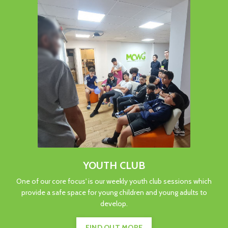
YOUTH CLUB
One of our core focus' is our weekly youth club sessions which
provide a safe space for young children and young adults to
develop.
FIND OUT MORE