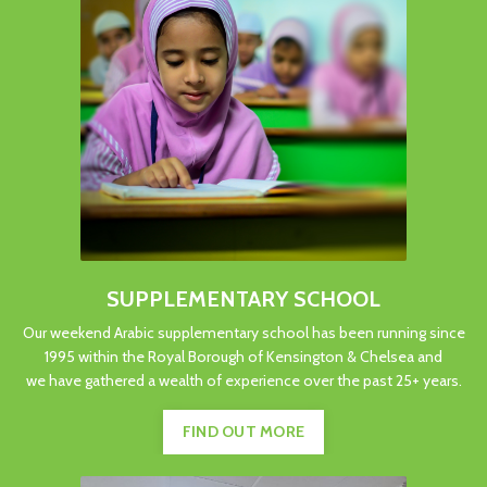
SUPPLEMENTARY SCHOOL
Our weekend Arabic supplementary school has been running since
1995 within the Royal Borough of Kensington & Chelsea and
we have gathered a wealth of experience over the past 25+ years.
FIND OUT MORE